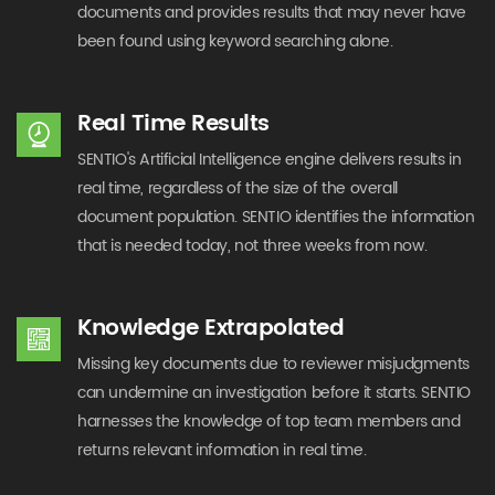
documents and provides results that may never have
been found using keyword searching alone.
Real Time Results
SENTIO's Artificial Intelligence engine delivers results in
real time, regardless of the size of the overall
document population. SENTIO identifies the information
that is needed today, not three weeks from now.
Knowledge Extrapolated
Missing key documents due to reviewer misjudgments
can undermine an investigation before it starts. SENTIO
harnesses the knowledge of top team members and
returns relevant information in real time.