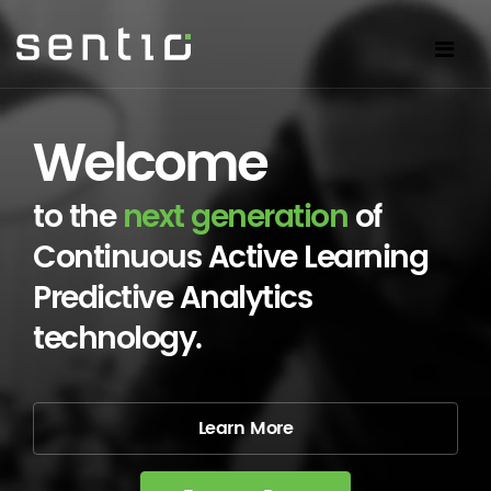
Welcome
to the
next generation
of
Continuous Active Learning
Predictive Analytics
technology.
Learn More