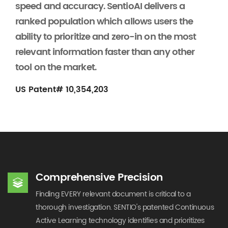
speed and accuracy. SentioAI delivers a
ranked population which allows users the
ability to prioritize and zero-in on the most
relevant information faster than any other
tool on the market.
US Patent# 10,354,203
Comprehensive Precision
Finding EVERY relevant document is critical to a
thorough investigation. SENTIO's patented Continuous
Active Learning technology identifies and prioritizes