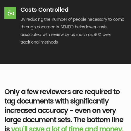
Costs Controlled
By reducing the number of people necessary to comb
through documents, SENTIO helps lower costs
associated with review by as much as 80% over
traditional methods.
Only a few reviewers are required to
tag documents with significantly
increased accuracy - even on very
large document sets. The bottom line
is
you'll save a lot of time and money.