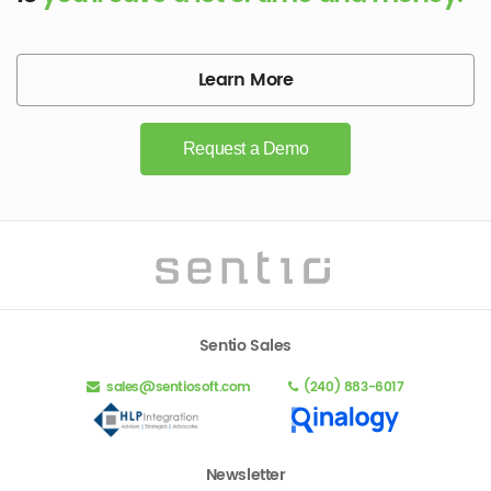
Learn More
Request a Demo
Sentio Sales
sales@sentiosoft.com
(240) 883-6017
Newsletter