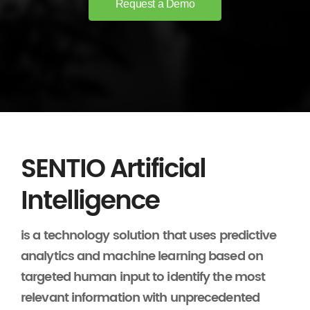
Request a Demo
SENTIO Artificial
Intelligence
is a technology solution that uses predictive
analytics and machine learning based on
targeted human input to identify the most
relevant information with unprecedented